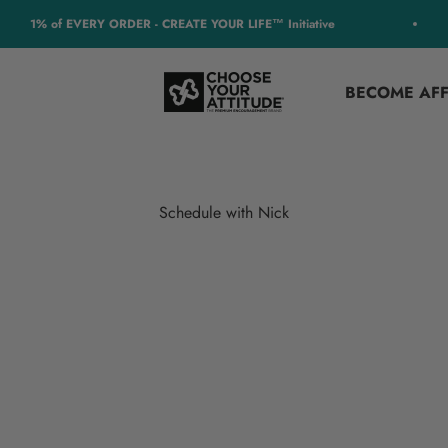
1% of EVERY ORDER - CREATE YOUR LIFE™ Initiative
Choose Your Attitude
BECOME AFF
Schedule with Nick