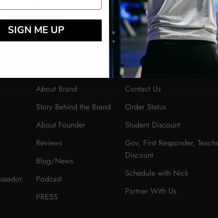
SIGN ME UP
ABOUT
HELP
About Brand
Contact Us
Story Behind the Brand
Order Status
About Founder
Student Discount
Reviews
Gov, First Responder, Teach
Discount
Blog/News
Schedule with Nick
ssador
Podcast
Partner With Us
PRESS