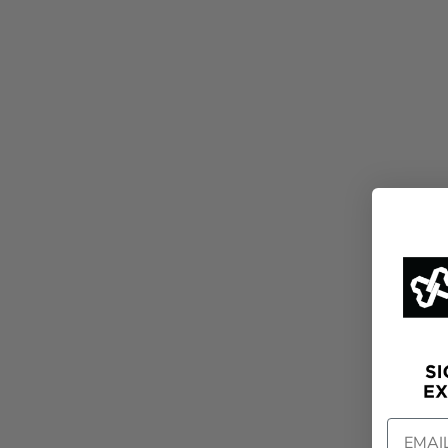
EMAIL