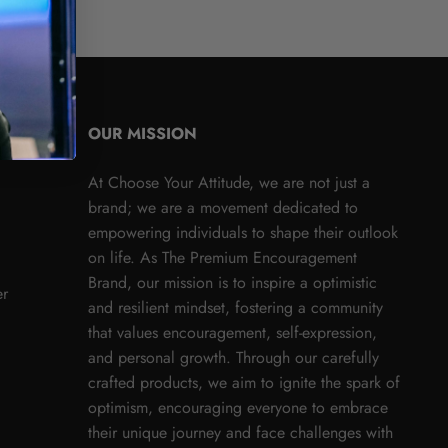
OUR MISSION
At Choose Your Attitude, we are not just a
brand; we are a movement dedicated to
empowering individuals to shape their outlook
on life. As The Premium Encouragement
Brand, our mission is to inspire a optimistic
er
and resilient mindset, fostering a community
that values encouragement, self-expression,
and personal growth. Through our carefully
crafted products, we aim to ignite the spark of
optimism, encouraging everyone to embrace
their unique journey and face challenges with