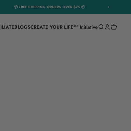
📦 FREE SHIPPING ORDERS OVER $75 📦
1
ILIATE
BLOGS
CREATE YOUR LIFE™ Initiative
Translation miss
Translation m
Translatio