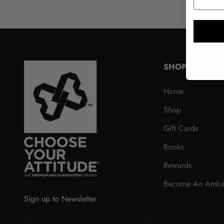
SHOP
Home
Shop
Gift Cards
Books
Rewards
Become An Amba
Sign up to Newsletter