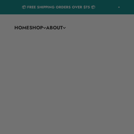
Skip to content
📦 FREE SHIPPING ORDERS OVER $75 📦
HOME
SHOP
ABOUT